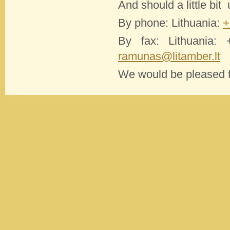
And should a little bit
By phone: Lithuania:
+
By fax: Lithuania:
ramunas@litamber.lt
We would be pleased to