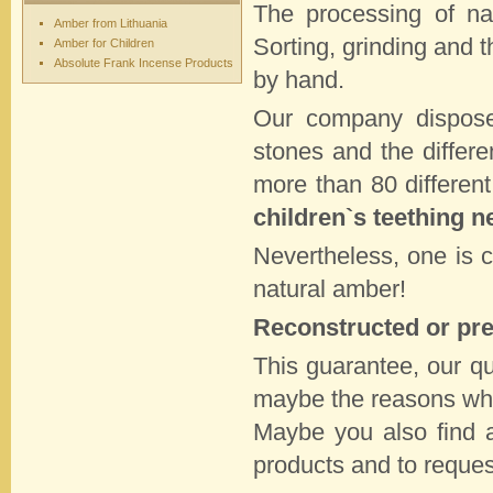
The processing of na
Amber from Lithuania
Sorting, grinding and t
Amber for Children
Absolute Frank Incense Products
by hand.
Our company dispo
stones and the differe
more than 80 differen
children`s teething n
Nevertheless, one is 
natural amber!
Reconstructed or pre
This guarantee, our qua
maybe the reasons whi
Maybe you also find a
products and to reque