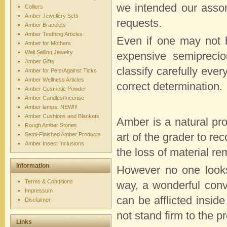
we intended our assort
Colliers
Amber Jewellery Sets
requests.
Amber Bracelets
Amber Teething Articles
Even if one may not b
Amber for Mothers
Well Selling Jewelry
expensive semiprecio
Amber Gifts
classify carefully ever
Amber for Pets/Against Ticks
Amber Wellness Articles
correct determination.
Amber Cosmetic Powder
Amber Candles/Incense
Amber lamps: NEW!!!
Amber Cushions and Blankets
Amber is a natural prod
Rough Amber Stones
Semi-Finished Amber Products
art of the grader to re
Amber Insect Inclusions
the loss of material re
Information
However no one looks
Terms & Conditions
way, a wonderful con
Impressum
can be afflicted insid
Disclaimer
not stand firm to the pr
Links