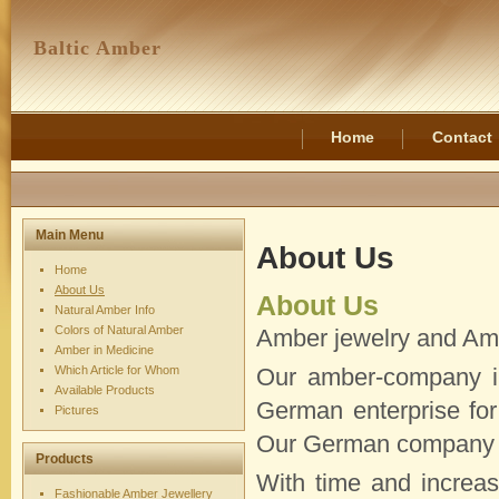
Baltic Amber
Home
Contact
Main Menu
About Us
Home
About Us
About Us
Natural Amber Info
Colors of Natural Amber
Amber jewelry and Am
Amber in Medicine
Which Article for Whom
Our amber-company in
Available Products
German enterprise for
Pictures
Our German company 
Products
With time and increas
Fashionable Amber Jewellery